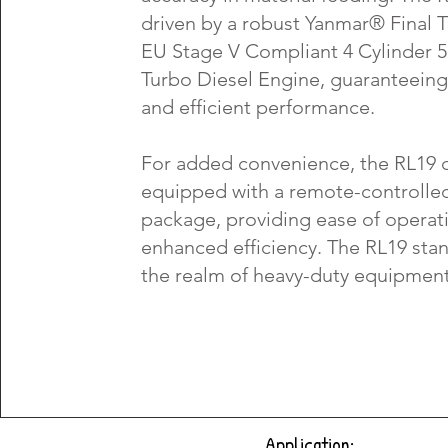
driven by a robust Yanmar® Final T
EU Stage V Compliant 4 Cylinder 
Turbo Diesel Engine, guaranteeing 
and efficient performance.
For added convenience, the RL19 
equipped with a remote-controlle
package, providing ease of operat
enhanced efficiency. The RL19 stand
the realm of heavy-duty equipment
Application: