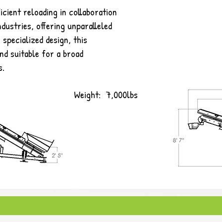
icient reloading in collaboration
ndustries, offering unparalleled
 specialized design, this
nd suitable for a broad
s.
Weight: 7,000lbs