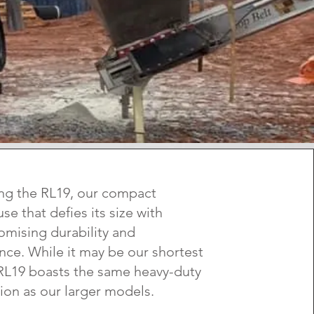
ng the RL19, our compact
e that defies its size with
mising durability and
ce. While it may be our shortest
 RL19 boasts the same heavy-duty
ion as our larger models.