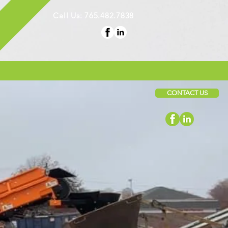
Call Us: 765.482.7838
CONTACT US