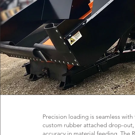
Precision loading is seamless with
custom rubber attached drop-out,
accuracy in material feeding. The R