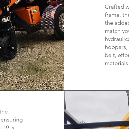
Crafted w
frame, th
the added
match you
hydraulic
hoppers, 
belt, effo
materials
 the
 ensuring
L19 is