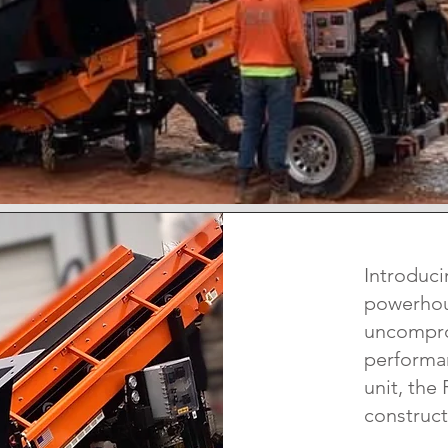
Introduci
powerhous
uncompro
performan
unit, the
construct