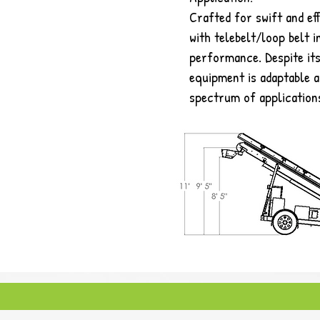
Crafted for swift and eff
with telebelt/loop belt i
performance. Despite its
equipment is adaptable a
spectrum of application