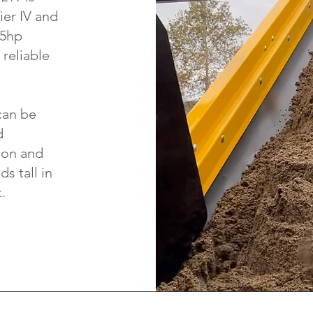
ier IV and
55hp
reliable
can be
d
ion and
s tall in
.