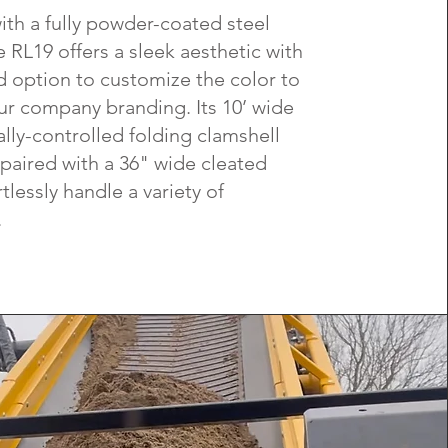
ith a fully powder-coated steel
e RL19 offers a sleek aesthetic with
 option to customize the color to
r company branding. Its 10’ wide
ally-controlled folding clamshell
paired with a 36" wide cleated
rtlessly handle a variety of
.